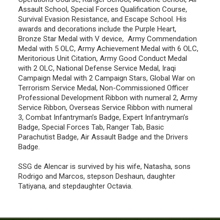
Assault School, Special Forces Qualification Course,
Survival Evasion Resistance, and Escape School. His
awards and decorations include the Purple Heart,
Bronze Star Medal with V device, Army Commendation
Medal with 5 OLC, Army Achievement Medal with 6 OLC,
Meritorious Unit Citation, Army Good Conduct Medal
with 2 OLC, National Defense Service Medal, Iraqi
Campaign Medal with 2 Campaign Stars, Global War on
Terrorism Service Medal, Non-Commissioned Officer
Professional Development Ribbon with numeral 2, Army
Service Ribbon, Overseas Service Ribbon with numeral
3, Combat Infantryman’s Badge, Expert Infantryman’s
Badge, Special Forces Tab, Ranger Tab, Basic
Parachutist Badge, Air Assault Badge and the Drivers
Badge.
SSG de Alencar is survived by his wife, Natasha, sons
Rodrigo and Marcos, stepson Deshaun, daughter
Tatiyana, and stepdaughter Octavia.