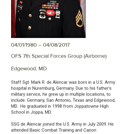
04/01/1980 – 04/08/2017
OFS 7th Special Forces Group (Airborne)
Edgewood, MD
Staff Sgt. Mark R. de Alencar was born in a U.S. Army
hospital in Nuremburg, Germany. Due to his father’s
military service, he grew up in multiple locations, to
include: Germany, San Antonio, Texas and Edgewood,
MD. He graduated in 1998 from Joppatowne High
School in Joppa, MD.
SSG de Alencar joined the U.S. Army in July 2009. He
attended Basic Combat Training and Canon