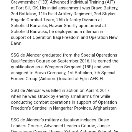
Crewmember (13B) Advanced Individual Training (AIT)
at Fort Sill, OK. His initial assignment was Bravo Battery,
2nd Battalion, 11th Field Artillery Regiment, 2nd Stryker
Brigade Combat Team, 25th Infantry Division at
Schofield Barracks, Hawaii. Shortly upon arrival at
Schofield Barracks, he deployed as a rifleman in
support of Operation Iraqi Freedom and Operation New
Dawn.
SSG de Alencar graduated from the Special Operations
Qualification Course on September 2016. He earned the
qualification as a Weapons Sergeant (18B) and was
assigned to Bravo Company, 1st Battalion, 7th Special
Forces Group (Airborne) located at Eglin AFB, FL.
SSG de Alencar was killed in action on April 8, 2017
when he was struck by enemy small arms fire while
conducting combat operations in support of Operation
Freedom’s Sentinel in Nangarhar Province, Afghanistan.
SSG de Alencar’s military education includes: Basic
Leaders Course, Advanced Leaders Course, Jungle
Operations Course, Ranger School, Airborne School, Air