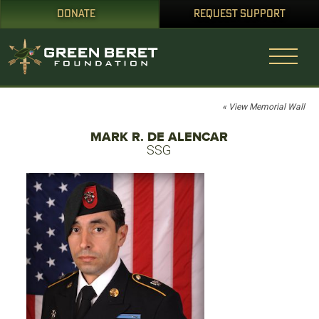
DONATE
REQUEST SUPPORT
« View Memorial Wall
MARK R. DE ALENCAR
SSG