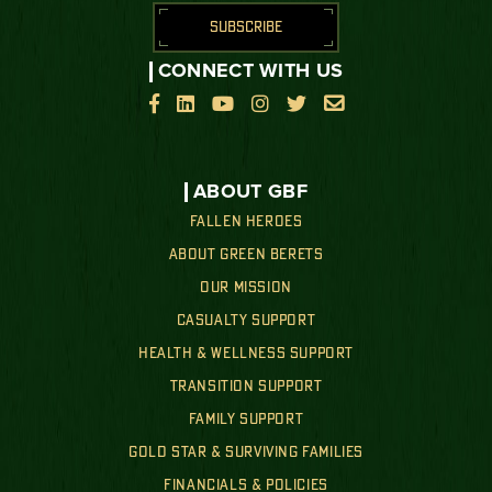
SUBSCRIBE
CONNECT WITH US






ABOUT GBF
FALLEN HEROES
ABOUT GREEN BERETS
OUR MISSION
CASUALTY SUPPORT
HEALTH & WELLNESS SUPPORT
TRANSITION SUPPORT
FAMILY SUPPORT
GOLD STAR & SURVIVING FAMILIES
FINANCIALS & POLICIES