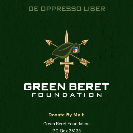
DE OPPRESSO LIBER
Donate By Mail:
Green Beret Foundation
P.O. Box 25138