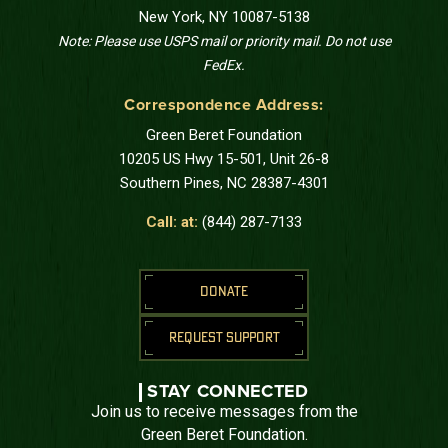
New York, NY 10087-5138
Note: Please use USPS mail or priority mail. Do not use
FedEx.
Correspondence Address:
Green Beret Foundation
10205 US Hwy 15-501, Unit 26-8
Southern Pines, NC 28387-4301
Call: at:
(844) 287-7133
DONATE
REQUEST SUPPORT
STAY CONNECTED
Join us to receive messages from the
Green Beret Foundation.