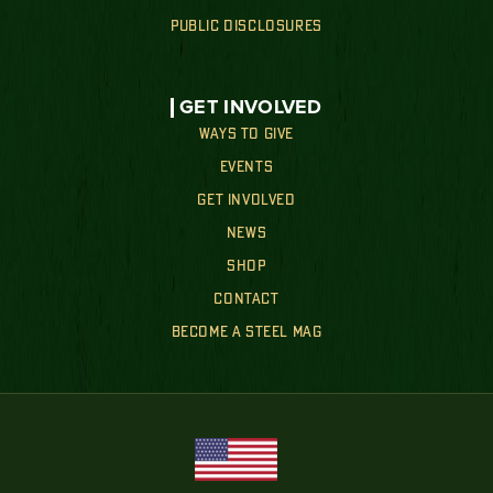
PUBLIC DISCLOSURES
GET INVOLVED
WAYS TO GIVE
EVENTS
GET INVOLVED
NEWS
SHOP
CONTACT
BECOME A STEEL MAG