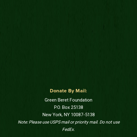
Donate By Mail:
Green Beret Foundation
P.O. Box 25138
New York, NY 10087-5138
Note: Please use USPS mail or priority mail. Do not use
FedEx.