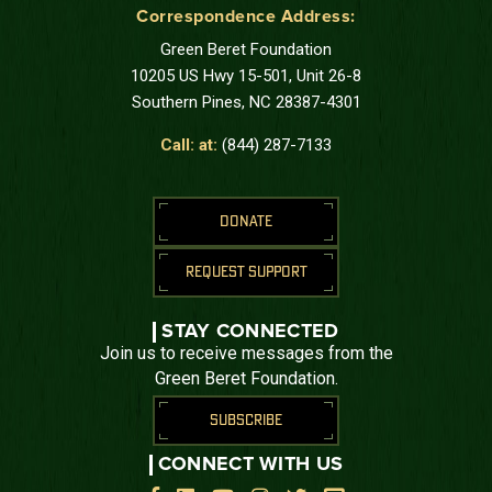
Correspondence Address:
Green Beret Foundation
10205 US Hwy 15-501, Unit 26-8
Southern Pines, NC 28387-4301
Call: at:
(844) 287-7133
DONATE
REQUEST SUPPORT
STAY CONNECTED
Join us to receive messages from the
Green Beret Foundation.
SUBSCRIBE
CONNECT WITH US