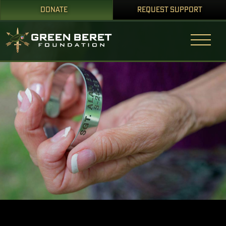
DONATE
REQUEST SUPPORT