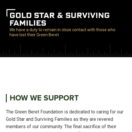
GOLD STAR & SURVIVING
FAMILIES
We have a duty to remain in close contact with those who
have lost their Green Beret
HOW WE SUPPORT
The Green Beret Foundation is dedicated to caring for our
Gold Star and Surviving Families as they are revered
members of our community. The final sacrifice of their