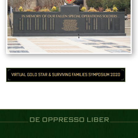
VIRTUAL GOLD STAR & SURVIVING FAMILIES SYMPOSIUM 2020
DE OPPRESSO LIBER