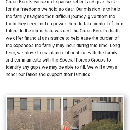
Green Berets cause us to pause, reflect and give thanks
for the freedoms we hold so dear. Our mission is to help
the family navigate their difficult journey, give them the
tools they need and empower them to take control of their
future. In the immediate wake of the Green Beret’s death
we offer financial assistance to help ease the burden of
the expenses the family may incur during this time. Long
term, we strive to maintain relationships with the family
and communicate with the Special Forces Groups to
identify any gaps we may be able to fill. We will always
honor our fallen and support their families.