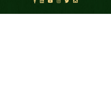






ABOUT GBF
FALLEN HEROES
ABOUT GREEN BERETS
OUR MISSION
CASUALTY SUPPORT
HEALTH & WELLNESS SUPPORT
TRANSITION SUPPORT
FAMILY SUPPORT
GOLD STAR & SURVIVING FAMILIES
FINANCIALS & POLICIES
PUBLIC DISCLOSURES